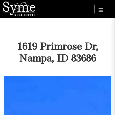
1619 Primrose Dr,
Nampa, ID 83686