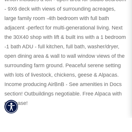
- 9X6 deck with views of surrounding acreages,
large family room -4th bedroom with full bath
adjacent -perfect for multi-generational living. Next
the 30X40 shop with lift & built ins with a 1 bedroom
-1 bath ADU - full kitchen, full bath, washer/dryer,
open dining area & wall to wall window views of the
surrounding farm ground. Peaceful serene setting
with lots of livestock, chickens, geese & Alpacas.
Income producing AirBnB - See amenities in Docs
section! Outbuildings negotiable. Free Alpaca with
purchase!