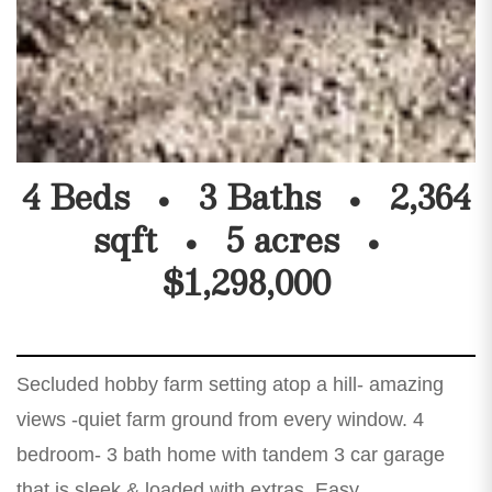
4 Beds
3 Baths
2,364
sqft
5 acres
$1,298,000
Secluded hobby farm setting atop a hill- amazing
views -quiet farm ground from every window. 4
bedroom- 3 bath home with tandem 3 car garage
that is sleek & loaded with extras. Easy