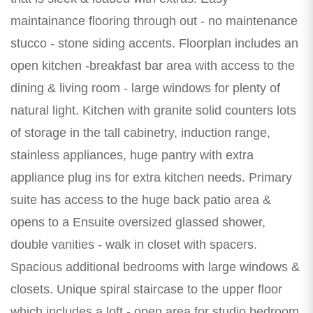
maintainance flooring through out - no maintenance
stucco - stone siding accents. Floorplan includes an
open kitchen -breakfast bar area with access to the
dining & living room - large windows for plenty of
natural light. Kitchen with granite solid counters lots
of storage in the tall cabinetry, induction range,
stainless appliances, huge pantry with extra
appliance plug ins for extra kitchen needs. Primary
suite has access to the huge back patio area &
opens to a Ensuite oversized glassed shower,
double vanities - walk in closet with spacers.
Spacious additional bedrooms with large windows &
closets. Unique spiral staircase to the upper floor
which includes a loft - open area for studio bedroom