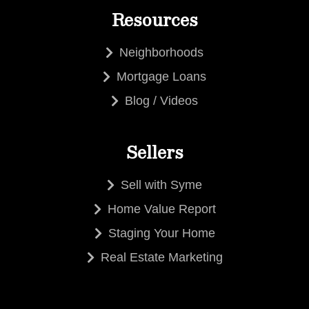
Resources
Neighborhoods
Mortgage Loans
Blog / Videos
Sellers
Sell with Syme
Home Value Report
Staging Your Home
Real Estate Marketing