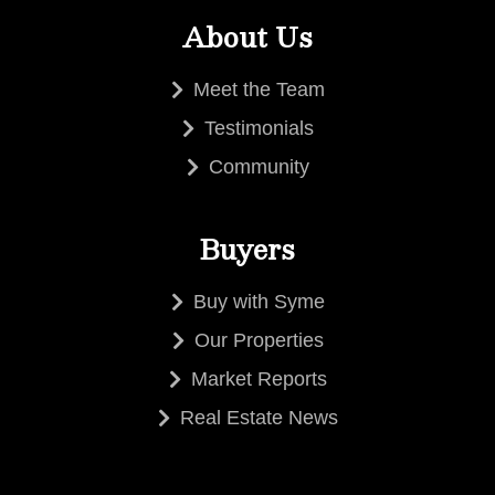
About Us
Meet the Team
Testimonials
Community
Buyers
Buy with Syme
Our Properties
Market Reports
Real Estate News