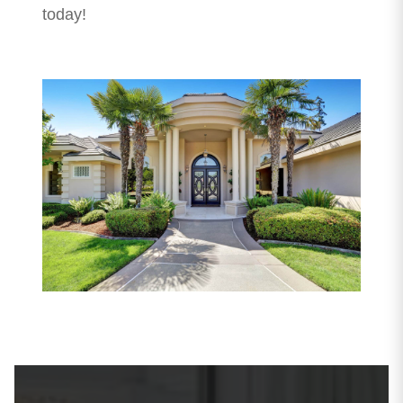
today!