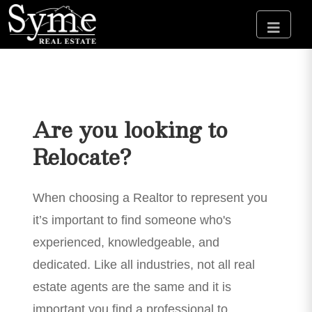
Are you looking to
Relocate?
When choosing a Realtor to represent you
it’s important to find someone who's
experienced, knowledgeable, and
dedicated. Like all industries, not all real
estate agents are the same and it is
important you find a professional to