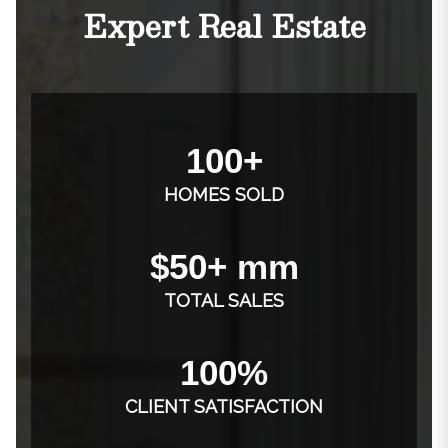
Expert Real Estate
100+
HOMES SOLD
$50+ mm
TOTAL SALES
100%
CLIENT SATISFACTION