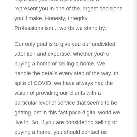
represent you in one of the largest decisions
you’ll make. Honesty, Integrity,
Professionalism... words we stand by.
Our only goal is to give you our undivided
attention and expertise, whether you’re
buying a home or selling a home. We
handle the details every step of the way. In
spite of COVID, we have always had the
vision of providing our clients with a
particular level of service that seems to be
getting lost in this fast pace digital world we
live in. So, if you are considering selling or
buying a home, you should contact us