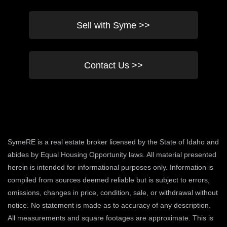
Sell with Syme >>
Contact Us >>
SymeRE is a real estate broker licensed by the State of Idaho and
abides by Equal Housing Opportunity laws. All material presented
herein is intended for informational purposes only. Information is
compiled from sources deemed reliable but is subject to errors,
omissions, changes in price, condition, sale, or withdrawal without
notice. No statement is made as to accuracy of any description.
All measurements and square footages are approximate. This is