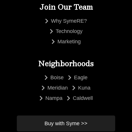
Join Our Team
Why SymeRE?
Technology
Marketing
Neighborhoods
Boise
Eagle
Meridian
Kuna
Nampa
Caldwell
Buy with Syme >>