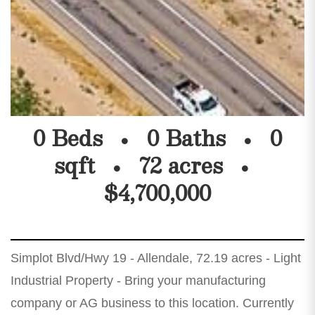
0 Beds
0 Baths
0
sqft
72 acres
$4,700,000
Simplot Blvd/Hwy 19 - Allendale, 72.19 acres - Light
Industrial Property - Bring your manufacturing
company or AG business to this location. Currently