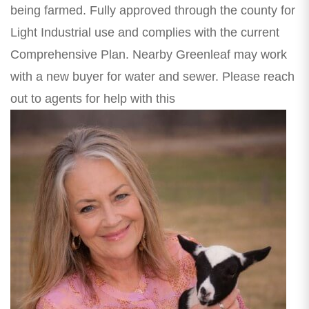
being farmed. Fully approved through the county for
Light Industrial use and complies with the current
Comprehensive Plan. Nearby Greenleaf may work
with a new buyer for water and sewer. Please reach
out to agents for help with this