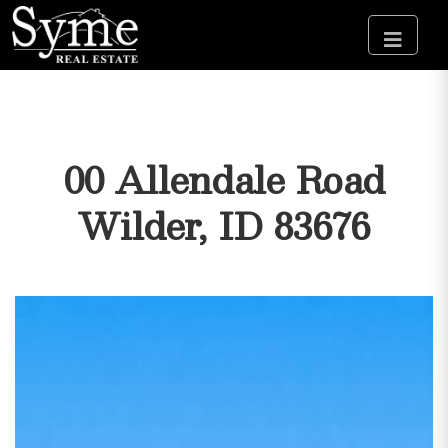
00 Allendale Road
Wilder, ID 83676