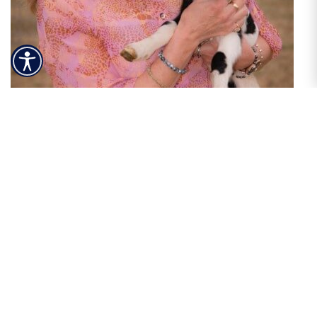
Patti Syme
NW / SW Idaho
208-573-9300