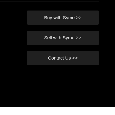
Buy with Syme >>
Sell with Syme >>
Contact Us >>