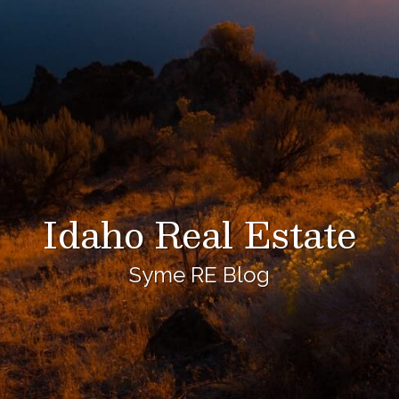
Idaho Real Estate
Syme RE Blog