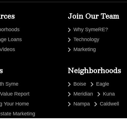
rces
Join Our Team
borhoods
Why SymeRE?
age Loans
Technology
 Videos
Marketing
s
Neighborhoods
ith Syme
Boise
Eagle
Value Report
Meridian
Kuna
ng Your Home
Nampa
Caldwell
state Marketing