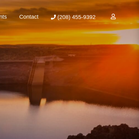
nts
Contact
(208) 455-9392