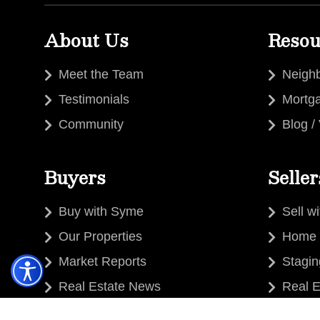
About Us
Resou
Meet the Team
Neigh
Testimonials
Mortg
Community
Blog /
Buyers
Seller
Buy with Syme
Sell w
Our Properties
Home 
Market Reports
Stagi
Real Estate News
Real E