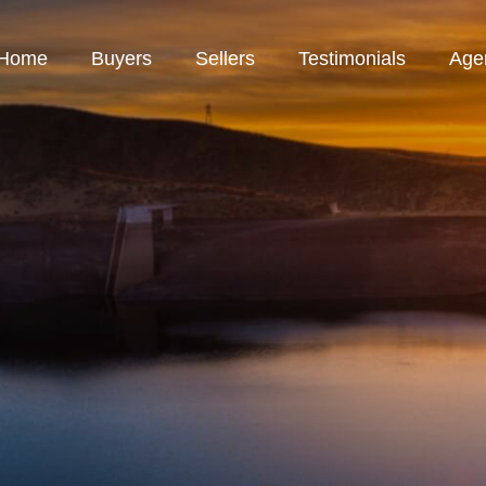
Home
Buyers
Sellers
Testimonials
Age