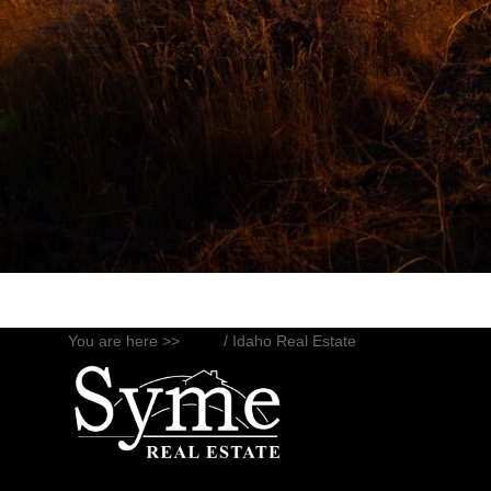
You are here >>
Blog
/ Idaho Real Estate